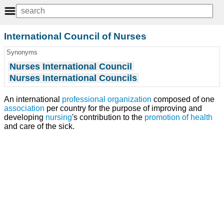
International Council of Nurses
Synonyms
Nurses International Council
Nurses International Councils
An international
professional organization
composed of one
association
per country for the purpose of improving and
developing
nursing
's contribution to the
promotion of health
and care of the sick.