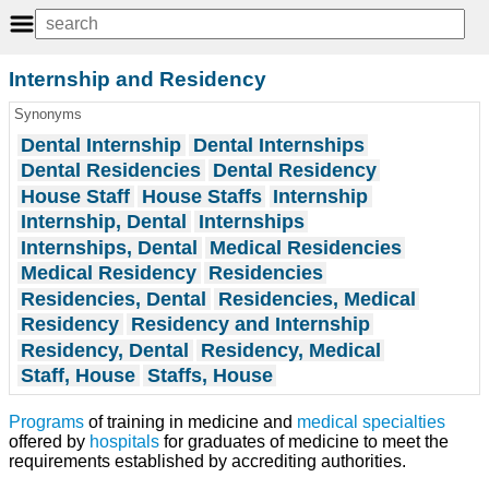
Internship and Residency
Synonyms
Dental Internship
Dental Internships
Dental Residencies
Dental Residency
House Staff
House Staffs
Internship
Internship, Dental
Internships
Internships, Dental
Medical Residencies
Medical Residency
Residencies
Residencies, Dental
Residencies, Medical
Residency
Residency and Internship
Residency, Dental
Residency, Medical
Staff, House
Staffs, House
Programs
of training in medicine and
medical specialties
offered by
hospitals
for graduates of medicine to meet the
requirements established by accrediting authorities.