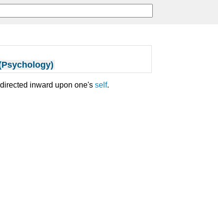
 (Psychology)
y directed inward upon one's
self
.