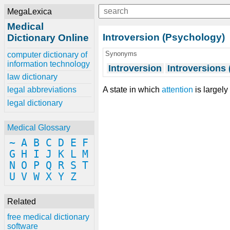
MegaLexica
Medical
Introversion (Psychology)
Dictionary Online
Synonyms
computer dictionary of
information technology
Introversion
Introversions
law dictionary
A state in which
attention
is largel
legal abbreviations
legal dictionary
Medical Glossary
~
A
B
C
D
E
F
G
H
I
J
K
L
M
N
O
P
Q
R
S
T
U
V
W
X
Y
Z
Related
free medical dictionary
software