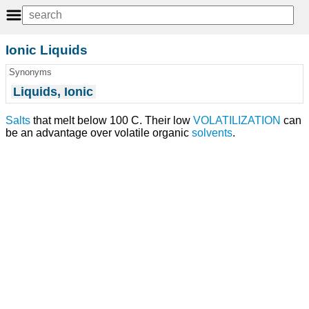
Ionic Liquids
Synonyms
Liquids, Ionic
Salts
that melt below 100 C. Their low
VOLATILIZATION
can
be an advantage over volatile organic
solvents
.