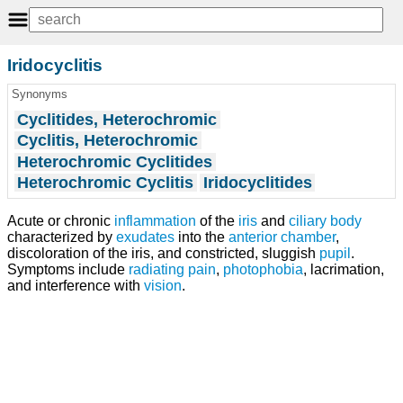
Iridocyclitis
Synonyms
Cyclitides, Heterochromic
Cyclitis, Heterochromic
Heterochromic Cyclitides
Heterochromic Cyclitis
Iridocyclitides
Acute or chronic
inflammation
of the
iris
and
ciliary body
characterized by
exudates
into the
anterior chamber
,
discoloration of the iris, and constricted, sluggish
pupil
.
Symptoms include
radiating pain
,
photophobia
, lacrimation,
and interference with
vision
.