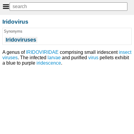
Iridovirus
Synonyms
Iridoviruses
A genus of
IRIDOVIRIDAE
comprising small iridescent
insect
viruses
. The infected
larvae
and purified
virus
pellets exhibit
a blue to purple
iridescence
.