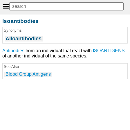
Isoantibodies
Synonyms
Alloantibodies
Antibodies
from an individual that react with
ISOANTIGENS
of another individual of the same species.
See Also
Blood Group Antigens