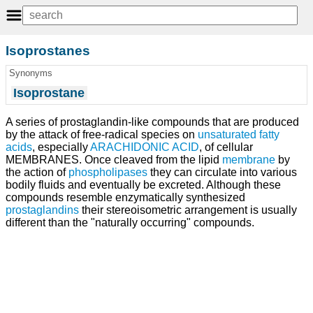
Isoprostanes
Synonyms
Isoprostane
A series of prostaglandin-like compounds that are produced
by the attack of free-radical species on
unsaturated fatty
acids
, especially
ARACHIDONIC ACID
, of cellular
MEMBRANES. Once cleaved from the lipid
membrane
by
the action of
phospholipases
they can circulate into various
bodily fluids and eventually be excreted. Although these
compounds resemble enzymatically synthesized
prostaglandins
their stereoisometric arrangement is usually
different than the "naturally occurring" compounds.