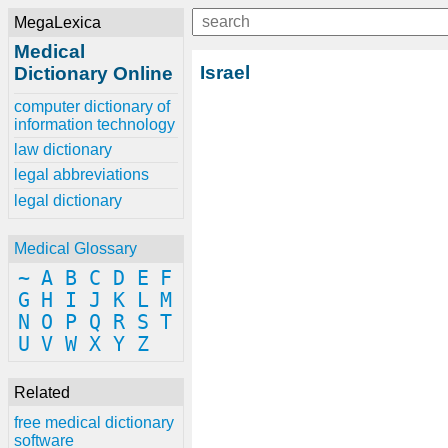
MegaLexica
Medical
Israel
Dictionary Online
computer dictionary of
information technology
law dictionary
legal abbreviations
legal dictionary
Medical Glossary
~
A
B
C
D
E
F
G
H
I
J
K
L
M
N
O
P
Q
R
S
T
U
V
W
X
Y
Z
Related
free medical dictionary
software