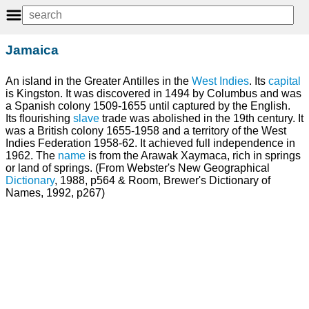
Jamaica
An island in the Greater Antilles in the
West Indies
. Its
capital
is Kingston. It was discovered in 1494 by Columbus and was
a Spanish colony 1509-1655 until captured by the English.
Its flourishing
slave
trade was abolished in the 19th century. It
was a British colony 1655-1958 and a territory of the West
Indies Federation 1958-62. It achieved full independence in
1962. The
name
is from the Arawak Xaymaca, rich in springs
or land of springs. (From Webster's New Geographical
Dictionary
, 1988, p564 & Room, Brewer's Dictionary of
Names, 1992, p267)