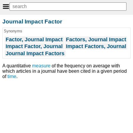
Journal Impact Factor
Synonyms
Factor, Journal Impact
Factors, Journal Impact
Impact Factor, Journal
Impact Factors, Journal
Journal Impact Factors
A quantitative
measure
of the frequency on average with
which articles in a journal have been cited in a given period
of
time
.