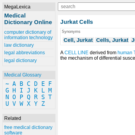
MegaLexica
Medical
Jurkat Cells
Dictionary Online
Synonyms
computer dictionary of
information technology
Cell, Jurkat
Cells, Jurkat
J
law dictionary
A
CELL LINE
derived from
human
legal abbreviations
the mechanism of differential suscept
legal dictionary
Medical Glossary
~
A
B
C
D
E
F
G
H
I
J
K
L
M
N
O
P
Q
R
S
T
U
V
W
X
Y
Z
Related
free medical dictionary
software