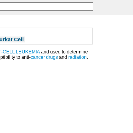
urkat Cell
T-CELL LEUKEMIA
and used to determine
ibility to anti-
cancer
drugs
and
radiation
.