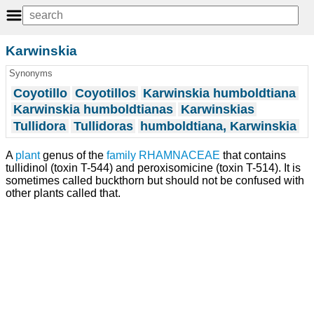
Karwinskia
Synonyms
Coyotillo
Coyotillos
Karwinskia humboldtiana
Karwinskia humboldtianas
Karwinskias
Tullidora
Tullidoras
humboldtiana, Karwinskia
A
plant
genus of the
family
RHAMNACEAE
that contains
tullidinol (toxin T-544) and peroxisomicine (toxin T-514). It is
sometimes called buckthorn but should not be confused with
other plants called that.