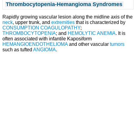
Thrombocytopenia-Hemangioma Syndromes
Rapidly growing vascular lesion along the midline axis of the
neck
, upper trunk, and
extremities
that is characterized by
CONSUMPTION COAGULOPATHY
;
THROMBOCYTOPENIA
; and
HEMOLYTIC ANEMIA
. It is
often associated with infantile Kaposiform
HEMANGIOENDOTHELIOMA
and other vascular
tumors
such as tufted
ANGIOMA
.