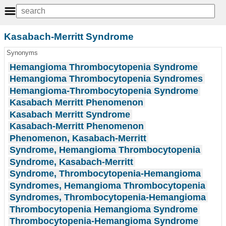
Kasabach-Merritt Syndrome
Synonyms
Hemangioma Thrombocytopenia Syndrome
Hemangioma Thrombocytopenia Syndromes
Hemangioma-Thrombocytopenia Syndrome
Kasabach Merritt Phenomenon
Kasabach Merritt Syndrome
Kasabach-Merritt Phenomenon
Phenomenon, Kasabach-Merritt
Syndrome, Hemangioma Thrombocytopenia
Syndrome, Kasabach-Merritt
Syndrome, Thrombocytopenia-Hemangioma
Syndromes, Hemangioma Thrombocytopenia
Syndromes, Thrombocytopenia-Hemangioma
Thrombocytopenia Hemangioma Syndrome
Thrombocytopenia-Hemangioma Syndrome