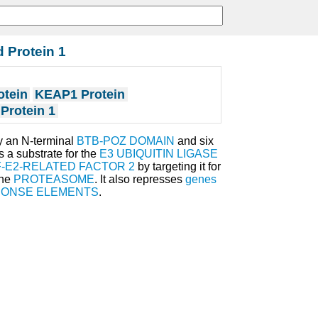
 Protein 1
otein
KEAP1 Protein
Protein 1
y an N-terminal
BTB-POZ DOMAIN
and six
s a substrate for the
E3 UBIQUITIN LIGASE
-E2-RELATED FACTOR 2
by targeting it for
the
PROTEASOME
. It also represses
genes
PONSE ELEMENTS
.