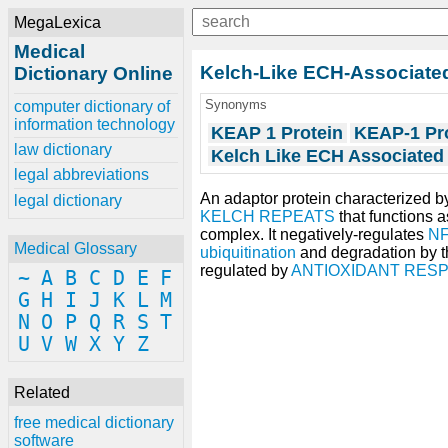
MegaLexica
Medical
Kelch-Like ECH-Associated
Dictionary Online
Synonyms
computer dictionary of
information technology
KEAP 1 Protein
KEAP-1 Pr
law dictionary
Kelch Like ECH Associated 
legal abbreviations
An adaptor protein characterized b
legal dictionary
KELCH REPEATS
that functions a
complex. It negatively-regulates
NF
Medical Glossary
ubiquitination
and degradation by 
regulated by
ANTIOXIDANT RES
~
A
B
C
D
E
F
G
H
I
J
K
L
M
N
O
P
Q
R
S
T
U
V
W
X
Y
Z
Related
free medical dictionary
software