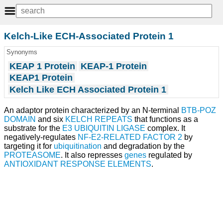
Kelch-Like ECH-Associated Protein 1
Synonyms
KEAP 1 Protein
KEAP-1 Protein
KEAP1 Protein
Kelch Like ECH Associated Protein 1
An adaptor protein characterized by an N-terminal
BTB-POZ
DOMAIN
and six
KELCH REPEATS
that functions as a
substrate for the
E3 UBIQUITIN LIGASE
complex. It
negatively-regulates
NF-E2-RELATED FACTOR 2
by
targeting it for
ubiquitination
and degradation by the
PROTEASOME
. It also represses
genes
regulated by
ANTIOXIDANT RESPONSE ELEMENTS
.