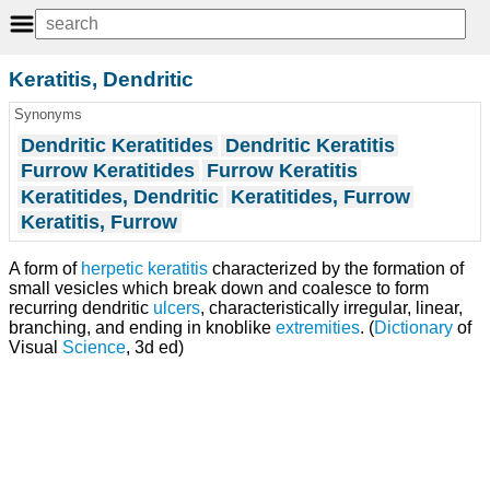
Keratitis, Dendritic
Synonyms
Dendritic Keratitides
Dendritic Keratitis
Furrow Keratitides
Furrow Keratitis
Keratitides, Dendritic
Keratitides, Furrow
Keratitis, Furrow
A form of
herpetic keratitis
characterized by the formation of
small vesicles which break down and coalesce to form
recurring dendritic
ulcers
, characteristically irregular, linear,
branching, and ending in knoblike
extremities
. (
Dictionary
of
Visual
Science
, 3d ed)