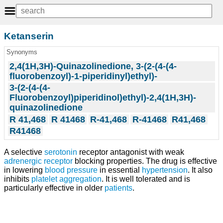
Ketanserin
Synonyms
2,4(1H,3H)-Quinazolinedione, 3-(2-(4-(4-
fluorobenzoyl)-1-piperidinyl)ethyl)-
3-(2-(4-(4-
Fluorobenzoyl)piperidinol)ethyl)-2,4(1H,3H)-
quinazolinedione
R 41,468
R 41468
R-41,468
R-41468
R41,468
R41468
A selective
serotonin
receptor antagonist with weak
adrenergic receptor
blocking properties. The drug is effective
in lowering
blood pressure
in essential
hypertension
. It also
inhibits
platelet aggregation
. It is well tolerated and is
particularly effective in older
patients
.