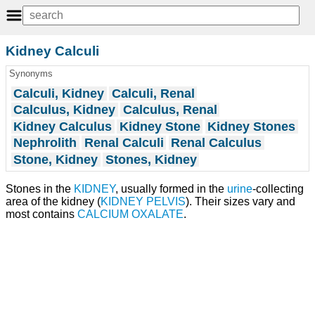
Kidney Calculi
Synonyms
Calculi, Kidney
Calculi, Renal
Calculus, Kidney
Calculus, Renal
Kidney Calculus
Kidney Stone
Kidney Stones
Nephrolith
Renal Calculi
Renal Calculus
Stone, Kidney
Stones, Kidney
Stones in the
KIDNEY
, usually formed in the
urine
-collecting
area of the kidney (
KIDNEY PELVIS
). Their sizes vary and
most contains
CALCIUM OXALATE
.