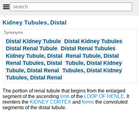
Kidney Tubules, Distal
Synonyms
Distal Kidney Tubule
Distal Kidney Tubules
Distal Renal Tubule
Distal Renal Tubules
Kidney Tubule, Distal
Renal Tubule, Distal
Renal Tubules, Distal
Tubule, Distal Kidney
Tubule, Distal Renal
Tubules, Distal Kidney
Tubules, Distal Renal
The portion of renal tubule that begins from the enlarged
segment of the ascending
limb
of the
LOOP OF HENLE
. It
reenters the
KIDNEY CORTEX
and
forms
the convoluted
segments of the distal tubule.