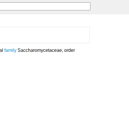
gal
family
Saccharomycetaceae, order