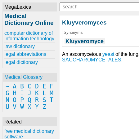
MegaLexica
Medical
Kluyveromyces
Dictionary Online
Synonyms
computer dictionary of
information technology
Kluyveromyce
law dictionary
An ascomycetous
yeast
of the fun
legal abbreviations
SACCHAROMYCETALES
.
legal dictionary
Medical Glossary
~
A
B
C
D
E
F
G
H
I
J
K
L
M
N
O
P
Q
R
S
T
U
V
W
X
Y
Z
Related
free medical dictionary
software