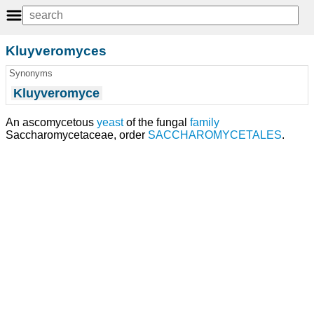
Kluyveromyces
Synonyms
Kluyveromyce
An ascomycetous
yeast
of the fungal
family
Saccharomycetaceae, order
SACCHAROMYCETALES
.