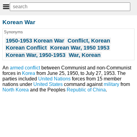
Korean War
Synonyms
1950-1953 Korean War
Conflict, Korean
Korean Conflict
Korean War, 1950 1953
Korean War, 1950-1953
War, Korean
An
armed conflict
between Communist and non-Communist
forces in
Korea
from June 25, 1950, to July 27, 1953. The
parties included
United Nations
forces from 15 member
nations under
United States
command against
military
from
North Korea
and the Peoples
Republic of China
.