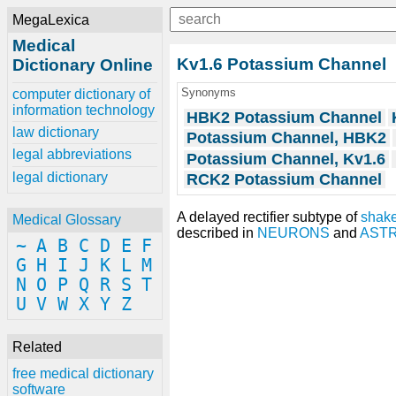
MegaLexica
Medical
Kv1.6 Potassium Channel
Dictionary Online
Synonyms
computer dictionary of
information technology
HBK2 Potassium Channel
law dictionary
Potassium Channel, HBK2
legal abbreviations
Potassium Channel, Kv1.6
legal dictionary
RCK2 Potassium Channel
A delayed rectifier subtype of
shake
Medical Glossary
described in
NEURONS
and
AST
~
A
B
C
D
E
F
G
H
I
J
K
L
M
N
O
P
Q
R
S
T
U
V
W
X
Y
Z
Related
free medical dictionary
software