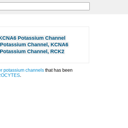
KCNA6 Potassium Channel
Potassium Channel, KCNA6
Potassium Channel, RCK2
r potassium channels
that has been
ROCYTES
.