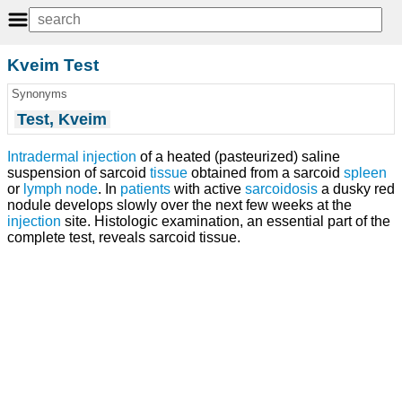
Kveim Test
Synonyms
Test, Kveim
Intradermal injection
of a heated (pasteurized) saline
suspension of sarcoid
tissue
obtained from a sarcoid
spleen
or
lymph node
. In
patients
with active
sarcoidosis
a dusky red
nodule develops slowly over the next few weeks at the
injection
site. Histologic examination, an essential part of the
complete test, reveals sarcoid tissue.