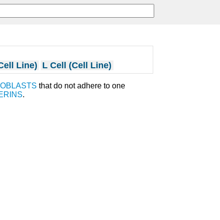
Cell Line)
L Cell (Cell Line)
ROBLASTS
that do not adhere to one
ERINS
.