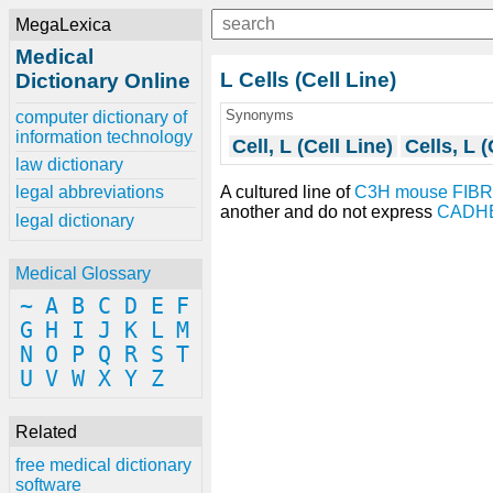
MegaLexica
Medical
L Cells (Cell Line)
Dictionary Online
Synonyms
computer dictionary of
information technology
Cell, L (Cell Line)
Cells, L (
law dictionary
A cultured line of
C3H mouse
FIB
legal abbreviations
another and do not express
CADH
legal dictionary
Medical Glossary
~
A
B
C
D
E
F
G
H
I
J
K
L
M
N
O
P
Q
R
S
T
U
V
W
X
Y
Z
Related
free medical dictionary
software