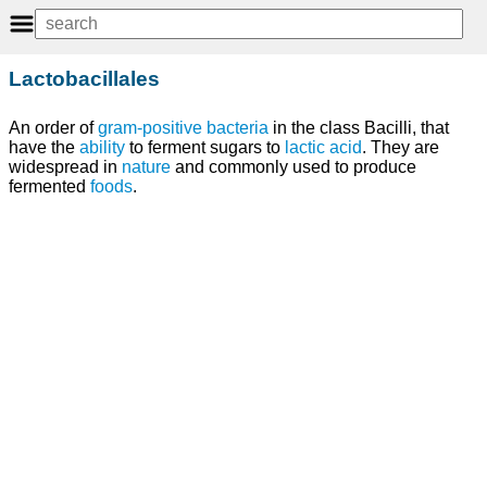
Lactobacillales
An order of
gram-positive bacteria
in the class Bacilli, that
have the
ability
to ferment sugars to
lactic acid
. They are
widespread in
nature
and commonly used to produce
fermented
foods
.