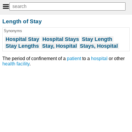
Length of Stay
Synonyms
Hospital Stay
Hospital Stays
Stay Length
Stay Lengths
Stay, Hospital
Stays, Hospital
The period of confinement of a
patient
to a
hospital
or other
health facility
.