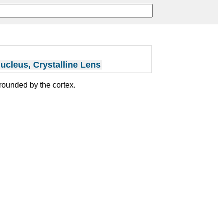
ucleus, Crystalline Lens
rrounded by the cortex.