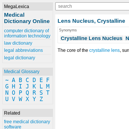
MegaLexica
Medical
Lens Nucleus, Crystalline
Dictionary Online
Synonyms
computer dictionary of
information technology
Crystalline Lens Nucleus
N
law dictionary
The core of the
crystalline lens
, su
legal abbreviations
legal dictionary
Medical Glossary
~
A
B
C
D
E
F
G
H
I
J
K
L
M
N
O
P
Q
R
S
T
U
V
W
X
Y
Z
Related
free medical dictionary
software