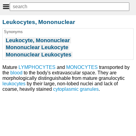
Leukocytes, Mononuclear
Synonyms
Leukocyte, Mononuclear
Mononuclear Leukocyte
Mononuclear Leukocytes
Mature
LYMPHOCYTES
and
MONOCYTES
transported by
the
blood
to the body's extravascular space. They are
morphologically distinguishable from mature granulocytic
leukocytes
by their large, non-lobed nuclei and lack of
coarse, heavily stained
cytoplasmic granules
.