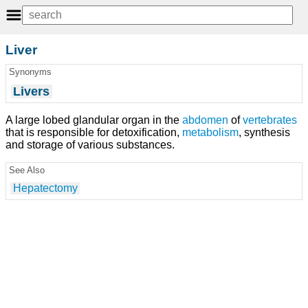
Liver
Synonyms
Livers
A large lobed glandular organ in the
abdomen
of
vertebrates
that is responsible for detoxification,
metabolism
, synthesis
and storage of various substances.
See Also
Hepatectomy