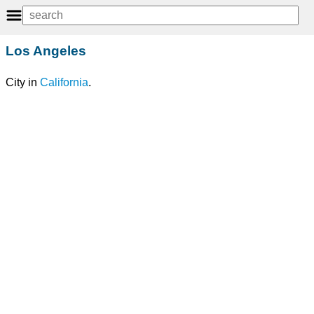
Los Angeles
City in
California
.