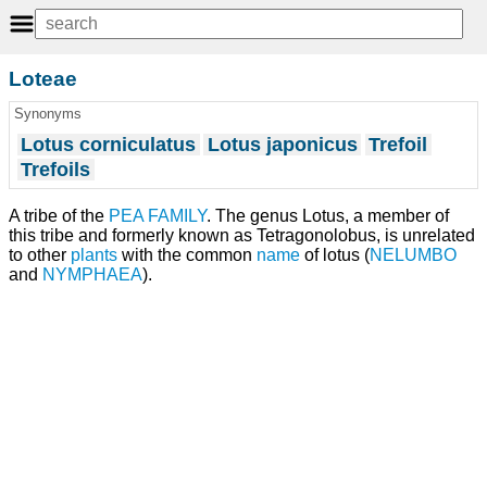
Loteae
Synonyms
Lotus corniculatus
Lotus japonicus
Trefoil
Trefoils
A tribe of the
PEA FAMILY
. The genus Lotus, a member of
this tribe and formerly known as Tetragonolobus, is unrelated
to other
plants
with the common
name
of lotus (
NELUMBO
and
NYMPHAEA
).