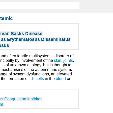
temic
bman Sacks Disease
us Erythematosus Disseminatus
osus
and often febrile multisystemic disorder of
incipally by involvement of the
skin
,
joints
,
It is of unknown etiology, but is thought to
ory mechanisms of the autoimmune system.
ange of system dysfunctions, an elevated
 the formation of
LE cells
in the
blood
or
s Coagulation Inhibitor
em