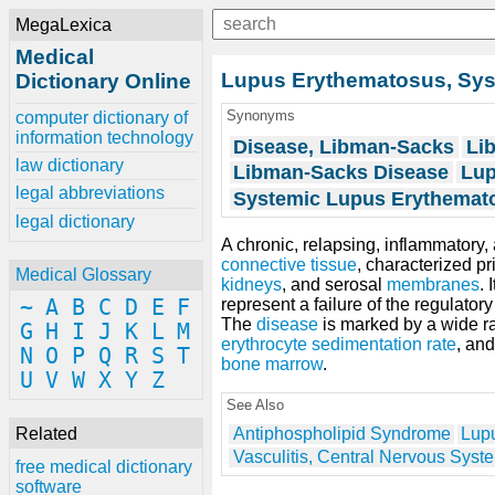
MegaLexica
Medical
Lupus Erythematosus, Sys
Dictionary Online
Synonyms
computer dictionary of
information technology
Disease, Libman-Sacks
Li
law dictionary
Libman-Sacks Disease
Lup
legal abbreviations
Systemic Lupus Erythemat
legal dictionary
A chronic, relapsing, inflammatory, 
connective tissue
, characterized pr
Medical Glossary
kidneys
, and serosal
membranes
. 
~
A
B
C
D
E
F
represent a failure of the regulat
The
disease
is marked by a wide r
G
H
I
J
K
L
M
erythrocyte sedimentation rate
, and
N
O
P
Q
R
S
T
bone marrow
.
U
V
W
X
Y
Z
See Also
Related
Antiphospholipid Syndrome
Lupu
Vasculitis, Central Nervous Syst
free medical dictionary
software