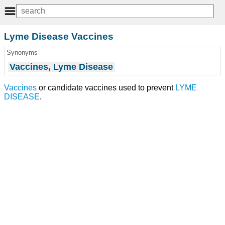
Lyme Disease Vaccines
Synonyms
Vaccines, Lyme Disease
Vaccines
or candidate vaccines used to prevent
LYME
DISEASE
.