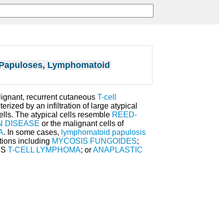
Papuloses, Lymphomatoid
alignant, recurrent cutaneous
T-cell
erized by an infiltration of large atypical
lls. The atypical cells resemble
REED-
N DISEASE
or the malignant cells of
A
. In some cases,
lymphomatoid papulosis
tions including
MYCOSIS FUNGOIDES
;
US
T-CELL LYMPHOMA
; or
ANAPLASTIC