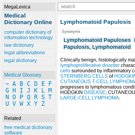
MegaLexica
Medical
Lymphomatoid Papulosis
Dictionary Online
Synonyms
computer dictionary of
information technology
Lymphomatoid Papuloses
law dictionary
Papulosis, Lymphomatoid
legal abbreviations
Clinically benign, histologically m
legal dictionary
lymphoproliferative disorder
charact
cells
surrounded by inflammatory ce
Medical Glossary
STERNBERG CELLS
of
HODGKI
CUTANEOUS T-CELL LYMPHOM
~
A
B
C
D
E
F
progresses to lymphomatous condi
G
H
I
J
K
L
M
HODGKIN
DISEASE
; CUTANEO
N
O
P
Q
R
S
T
LARGE-CELL LYMPHOMA
.
U
V
W
X
Y
Z
Related
free medical dictionary
software