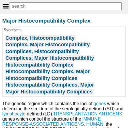
Major Histocompatibility Complex
Synonyms
Complex, Histocompatibility
Complex, Major Histocompatibility
Complices, Histocompatibility
Complices, Major Histocompatibility
Histocompatibility Complex
Histocompatibility Complex, Major
Histocompatibility Complices
Histocompatibility Complices, Major
Major Histocompatibility Complices
The genetic region which contains the loci of
genes
which
determine the structure of the serologically defined (SD) and
lymphocyte
-defined (LD)
TRANSPLANTATION ANTIGENS
,
genes which control the structure of the
IMMUNE
RESPONSE-ASSOCIATED ANTIGENS, HUMAN
; the