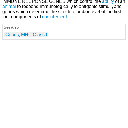
IMMUNE RESPONSE GENES which control the
ability
of an
animal
to respond immunologically to antigenic stimuli, and
genes which determine the structure and/or level of the first
four components of
complement
.
See Also
Genes, MHC Class I