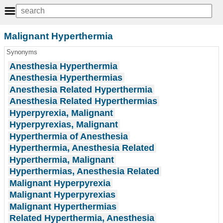
Malignant Hyperthermia
Synonyms
Anesthesia Hyperthermia
Anesthesia Hyperthermias
Anesthesia Related Hyperthermia
Anesthesia Related Hyperthermias
Hyperpyrexia, Malignant
Hyperpyrexias, Malignant
Hyperthermia of Anesthesia
Hyperthermia, Anesthesia Related
Hyperthermia, Malignant
Hyperthermias, Anesthesia Related
Malignant Hyperpyrexia
Malignant Hyperpyrexias
Malignant Hyperthermias
Related Hyperthermia, Anesthesia