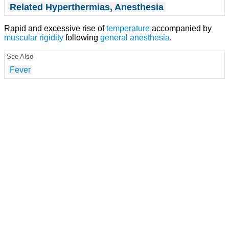
Related Hyperthermias, Anesthesia
Rapid and excessive rise of
temperature
accompanied by
muscular rigidity
following
general anesthesia
.
See Also
Fever