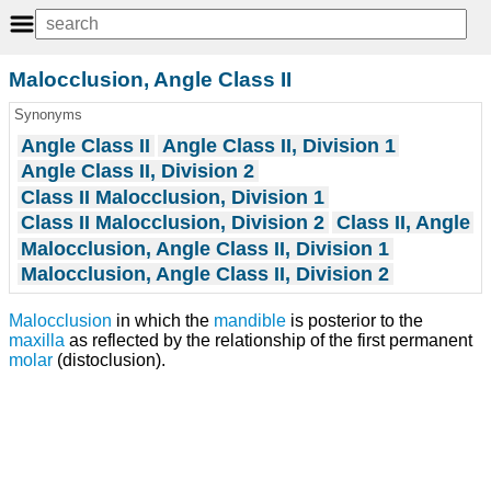
Malocclusion, Angle Class II
Synonyms
Angle Class II
Angle Class II, Division 1
Angle Class II, Division 2
Class II Malocclusion, Division 1
Class II Malocclusion, Division 2
Class II, Angle
Malocclusion, Angle Class II, Division 1
Malocclusion, Angle Class II, Division 2
Malocclusion
in which the
mandible
is posterior to the
maxilla
as reflected by the relationship of the first permanent
molar
(distoclusion).