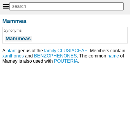
Mammea
Synonyms
Mammeas
A
plant
genus of the
family
CLUSIACEAE
. Members contain
xanthones
and
BENZOPHENONES
. The common
name
of
Mamey is also used with
POUTERIA
.