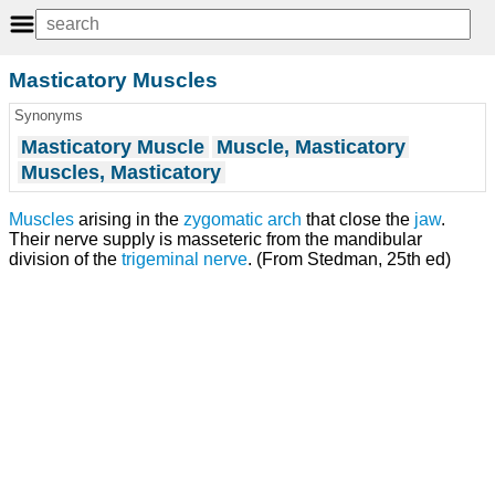
Masticatory Muscles
Synonyms
Masticatory Muscle
Muscle, Masticatory
Muscles, Masticatory
Muscles
arising in the
zygomatic arch
that close the
jaw
.
Their nerve supply is masseteric from the mandibular
division of the
trigeminal nerve
. (From Stedman, 25th ed)