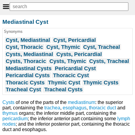
Mediastinal Cyst
Synonyms
Cyst, Mediastinal
Cyst, Pericardial
Cyst, Thoracic
Cyst, Thymic
Cyst, Tracheal
Cysts, Mediastinal
Cysts, Pericardial
Cysts, Thoracic
Cysts, Thymic
Cysts, Tracheal
Mediastinal Cysts
Pericardial Cyst
Pericardial Cysts
Thoracic Cyst
Thoracic Cysts
Thymic Cyst
Thymic Cysts
Tracheal Cyst
Tracheal Cysts
Cysts
of one of the parts of the
mediastinum
: the superior
part, containing the
trachea
,
esophagus
,
thoracic duct
and
thymus
organs; the inferior middle part, containing the
pericardium
; the inferior anterior part containing some
lymph
nodes
; and the inferior posterior part, containing the thoracic
duct and esophagus.