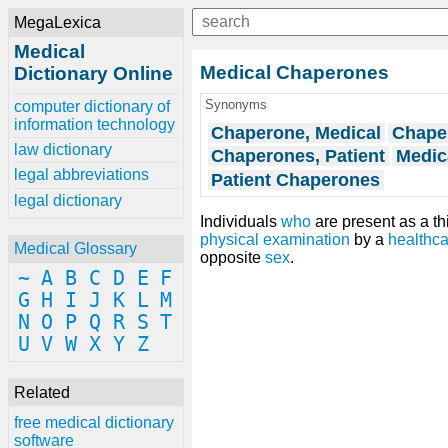
MegaLexica
Medical
Medical Chaperones
Dictionary Online
Synonyms
computer dictionary of
information technology
Chaperone, Medical
Chaper
law dictionary
Chaperones, Patient
Medic
legal abbreviations
Patient Chaperones
legal dictionary
Individuals
who
are present as a th
physical examination
by a
healthca
Medical Glossary
opposite
sex
.
~
A
B
C
D
E
F
G
H
I
J
K
L
M
N
O
P
Q
R
S
T
U
V
W
X
Y
Z
Related
free medical dictionary
software