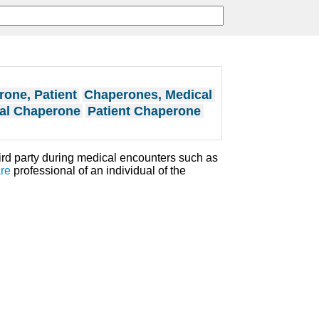
one, Patient
Chaperones, Medical
al Chaperone
Patient Chaperone
ird party during medical encounters such as
re
professional of an individual of the