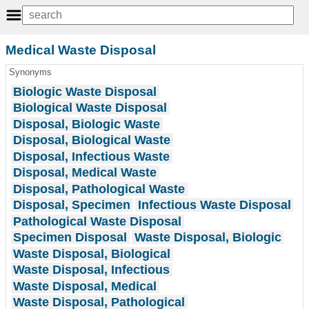
Medical Waste Disposal
Synonyms
Biologic Waste Disposal
Biological Waste Disposal
Disposal, Biologic Waste
Disposal, Biological Waste
Disposal, Infectious Waste
Disposal, Medical Waste
Disposal, Pathological Waste
Disposal, Specimen
Infectious Waste Disposal
Pathological Waste Disposal
Specimen Disposal
Waste Disposal, Biologic
Waste Disposal, Biological
Waste Disposal, Infectious
Waste Disposal, Medical
Waste Disposal, Pathological