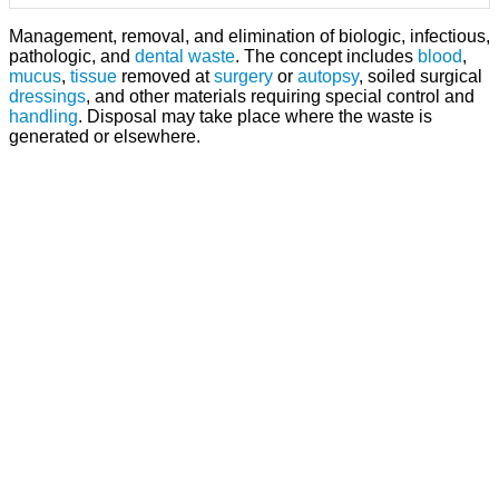
Management, removal, and elimination of biologic, infectious,
pathologic, and
dental waste
. The concept includes
blood
,
mucus
,
tissue
removed at
surgery
or
autopsy
, soiled surgical
dressings
, and other materials requiring special control and
handling
. Disposal may take place where the waste is
generated or elsewhere.