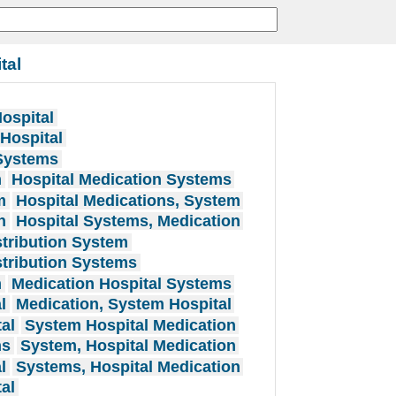
tal
ospital
 Hospital
 Systems
m
Hospital Medication Systems
m
Hospital Medications, System
n
Hospital Systems, Medication
stribution System
stribution Systems
m
Medication Hospital Systems
l
Medication, System Hospital
al
System Hospital Medication
ns
System, Hospital Medication
l
Systems, Hospital Medication
al