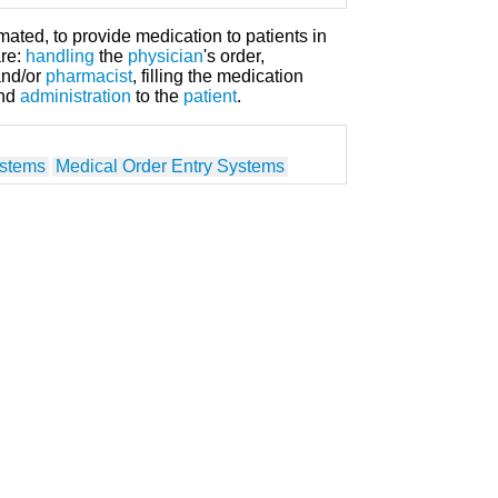
mated, to provide medication to patients in
are:
handling
the
physician
's order,
nd/or
pharmacist
, filling the medication
and
administration
to the
patient
.
ystems
Medical Order Entry Systems