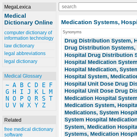
MegaLexica
Medical
Medication Systems, Hospi
Dictionary Online
Synonyms
computer dictionary of
information technology
Drug Distribution System, H
law dictionary
Drug Distribution Systems,
legal abbreviations
Hospital Drug Distribution
legal dictionary
Hospital Medication Syste
Hospital Medication, Syste
Hospital System, Medicatio
Medical Glossary
Hospital Unit Dose Drug Di
~
A
B
C
D
E
F
Hospital Unit Dose Drug Di
G
H
I
J
K
L
M
Medication Hospital Syste
N
O
P
Q
R
S
T
U
V
W
X
Y
Z
Medication System, Hospita
Medications, System Hospit
System Hospital Medicatio
Related
System, Medication Hospita
free medical dictionary
Systems, Medication Hospit
software