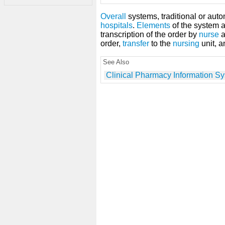
Overall
systems, traditional or auto
hospitals
.
Elements
of the system 
transcription of the order by
nurse
a
order,
transfer
to the
nursing
unit, 
See Also
Clinical Pharmacy Information S