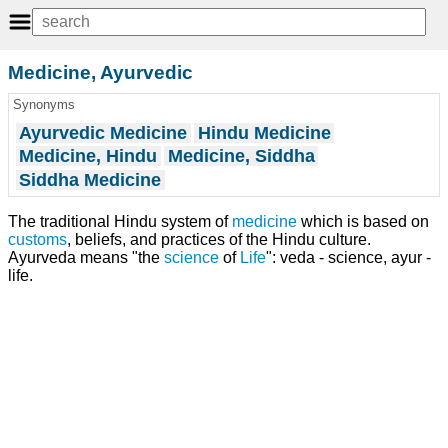
Medicine, Ayurvedic
Synonyms
Ayurvedic Medicine
Hindu Medicine
Medicine, Hindu
Medicine, Siddha
Siddha Medicine
The traditional Hindu system of
medicine
which is based on
customs
, beliefs, and practices of the Hindu culture.
Ayurveda means "the
science
of
Life
": veda - science, ayur -
life.