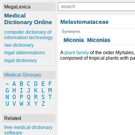
MegaLexica
Medical
Melastomataceae
Dictionary Online
Synonyms
computer dictionary of
information technology
Miconia
Miconias
law dictionary
A
plant
family
of the order Myrtales
legal abbreviations
composed of tropical plants with pa
legal dictionary
Medical Glossary
~
A
B
C
D
E
F
G
H
I
J
K
L
M
N
O
P
Q
R
S
T
U
V
W
X
Y
Z
Related
free medical dictionary
software