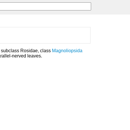
, subclass Rosidae, class
Magnoliopsida
rallel-nerved leaves.