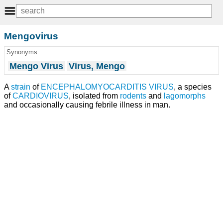
Mengovirus
Synonyms
Mengo Virus
Virus, Mengo
A
strain
of
ENCEPHALOMYOCARDITIS VIRUS
, a species
of
CARDIOVIRUS
, isolated from
rodents
and
lagomorphs
and occasionally causing febrile illness in man.