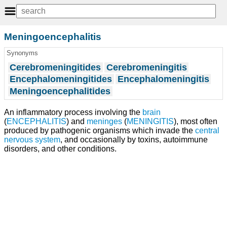
Meningoencephalitis
Synonyms
Cerebromeningitides
Cerebromeningitis
Encephalomeningitides
Encephalomeningitis
Meningoencephalitides
An inflammatory process involving the
brain
(
ENCEPHALITIS
) and
meninges
(
MENINGITIS
), most often
produced by pathogenic organisms which invade the
central
nervous system
, and occasionally by toxins, autoimmune
disorders, and other conditions.