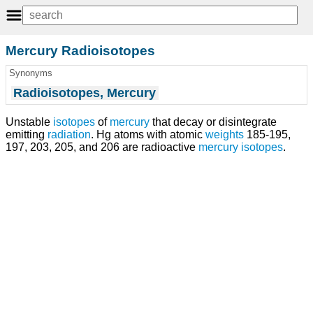
Mercury Radioisotopes
Synonyms
Radioisotopes, Mercury
Unstable
isotopes
of
mercury
that decay or disintegrate
emitting
radiation
. Hg atoms with atomic
weights
185-195,
197, 203, 205, and 206 are radioactive
mercury isotopes
.